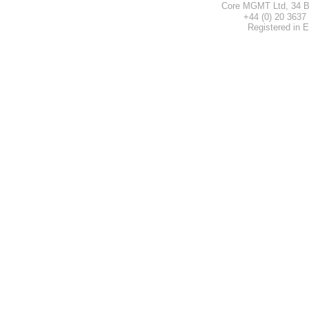
Core MGMT Ltd, 34 B
+44 (0) 20 3
Registered in 