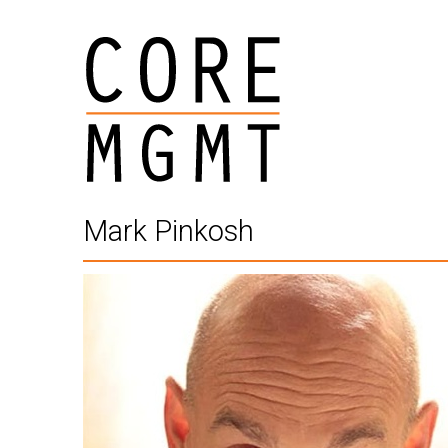
Mark Pinkosh