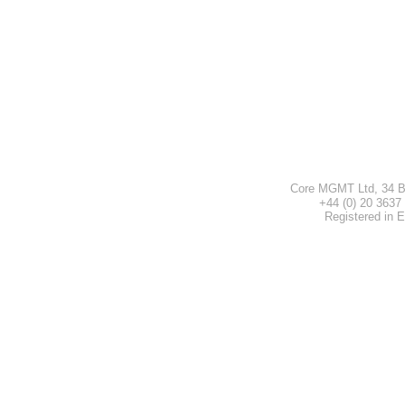
Core MGMT Ltd, 34 B
+44 (0) 20 3
Registered in 