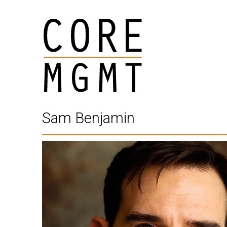
Sam Benjamin